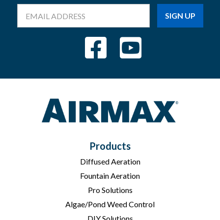
Email
Address
Products
Diffused Aeration
Fountain Aeration
Pro Solutions
Algae/Pond Weed Control
DIY Solutions