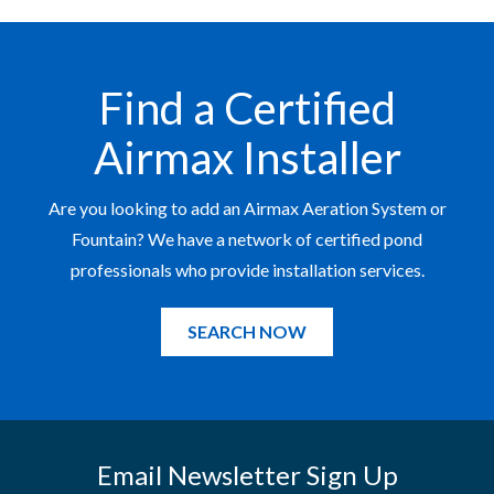
Find a Certified
Airmax Installer
Are you looking to add an Airmax Aeration System or
Fountain? We have a network of certified pond
professionals who provide installation services.
SEARCH NOW
Email Newsletter Sign Up