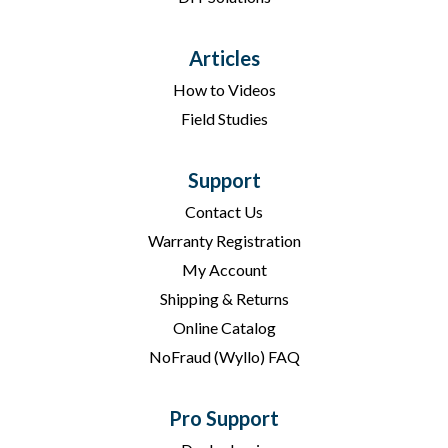
Articles
How to Videos
Field Studies
Support
Contact Us
Warranty Registration
My Account
Shipping & Returns
Online Catalog
NoFraud (Wyllo) FAQ
Pro Support