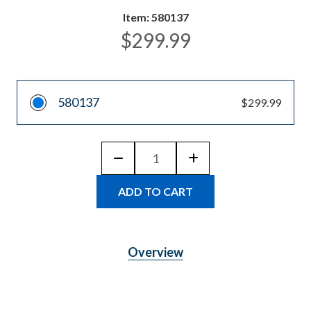
Item:
580137
$299.99
580137
$299.99
Quantity:
DECREASE
INCREASE
QUANTITY
QUANTITY
OF
OF
JENLIS
JENLIS
SWIFTER
SWIFTER
SIFTER
SIFTER
MANUAL
MANUAL
POND
POND
SKIMMER
SKIMMER
Overview
FOR
FOR
WEEDS,
WEEDS,
ALGAE
ALGAE
&
&
MUCK
MUCK