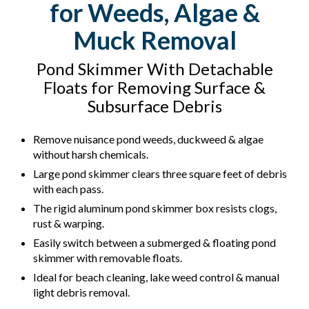
for Weeds, Algae &
Muck Removal
Pond Skimmer With Detachable
Floats for Removing Surface &
Subsurface Debris
Remove nuisance pond weeds, duckweed & algae
without harsh chemicals.
Large pond skimmer clears three square feet of debris
with each pass.
The rigid aluminum pond skimmer box resists clogs,
rust & warping.
Easily switch between a submerged & floating pond
skimmer with removable floats.
Ideal for beach cleaning, lake weed control & manual
light debris removal.