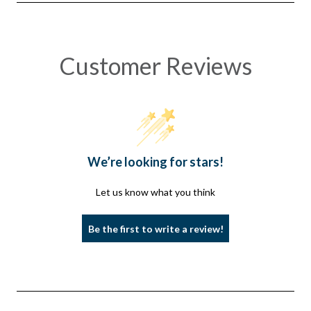
REMOVAL
REMOVAL
Customer Reviews
We’re looking for stars!
Let us know what you think
Be the first to write a review!