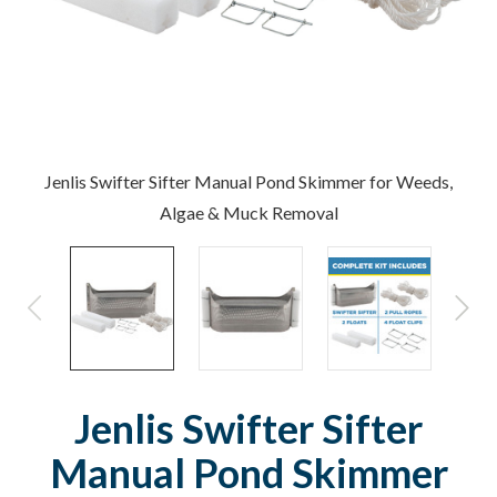
Jenlis Swifter Sifter Manual Pond Skimmer for Weeds,
Algae & Muck Removal
Jenlis Swifter Sifter
Manual Pond Skimmer