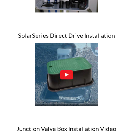
SolarSeries Direct Drive Installation
Junction Valve Box Installation Video