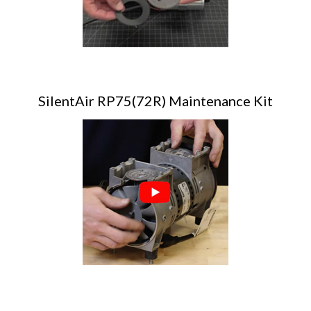
SilentAir RP75(72R) Maintenance Kit