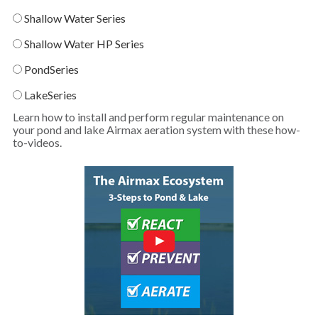
Shallow Water Series
Shallow Water HP Series
PondSeries
LakeSeries
Learn how to install and perform regular maintenance on
your pond and lake Airmax aeration system with these how-
to-videos.