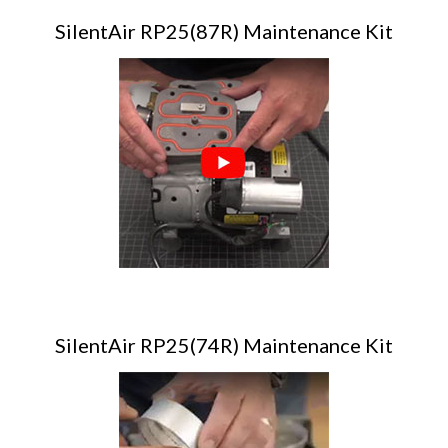
SilentAir RP25(87R) Maintenance Kit
SilentAir RP25(74R) Maintenance Kit