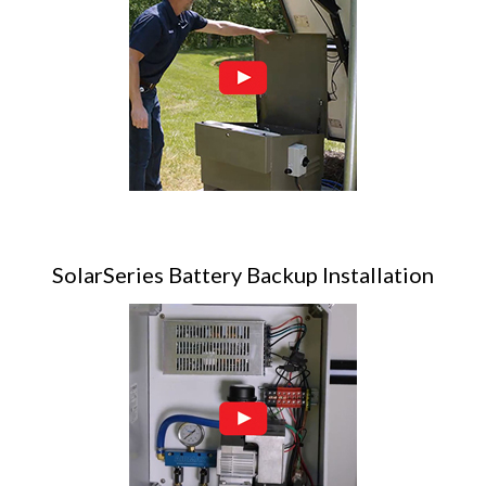
SolarSeries Battery Backup Installation