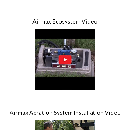
Airmax Ecosystem Video
Airmax Aeration System Installation Video