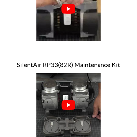
SilentAir RP33(82R) Maintenance Kit