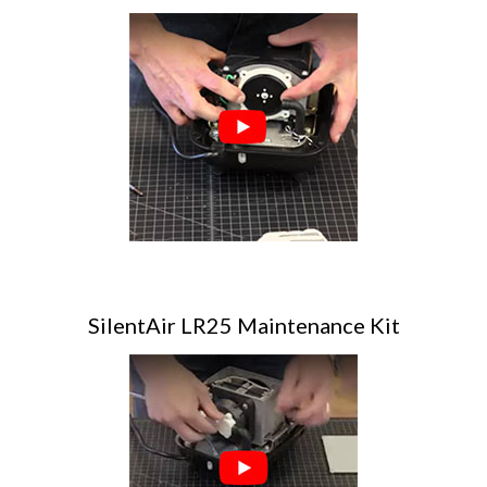
SilentAir LR25 Maintenance Kit