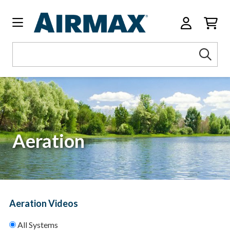
Search
Sea
Keyword:
Aeration
Aeration Videos
All Systems