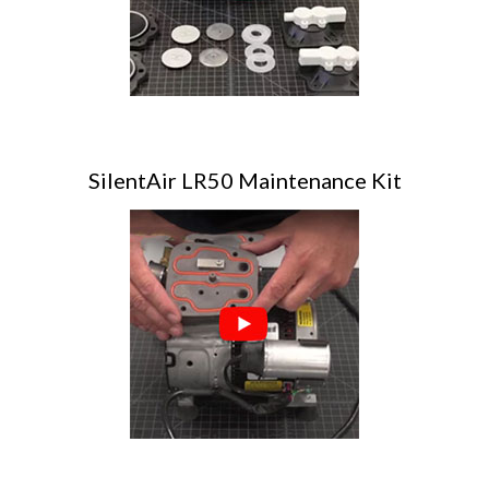
SilentAir LR50 Maintenance Kit