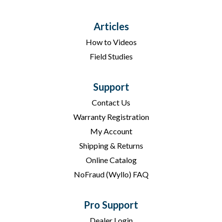
Articles
How to Videos
Field Studies
Support
Contact Us
Warranty Registration
My Account
Shipping & Returns
Online Catalog
NoFraud (Wyllo) FAQ
Pro Support
Dealer Login