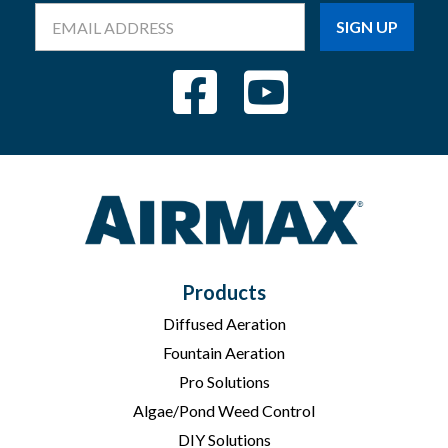
Email
Address
Products
Diffused Aeration
Fountain Aeration
Pro Solutions
Algae/Pond Weed Control
DIY Solutions