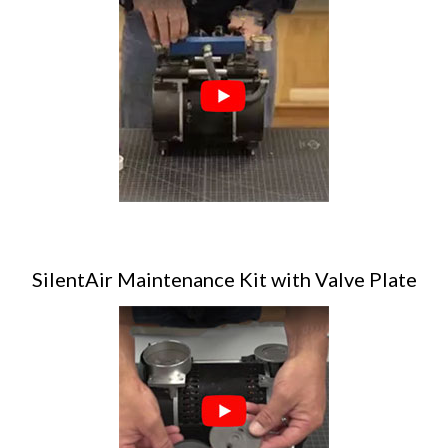
SilentAir Maintenance Kit with Valve Plate