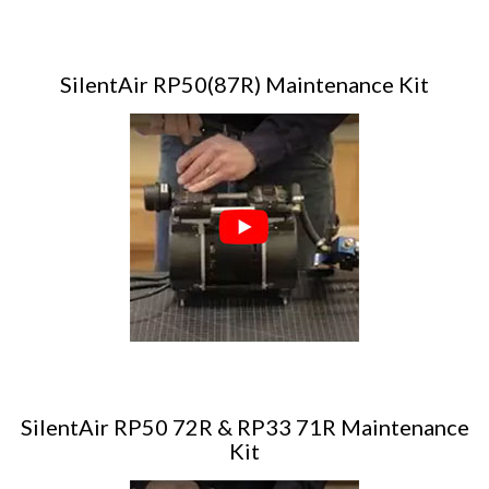
SilentAir RP50(87R) Maintenance Kit
SilentAir RP50 72R & RP33 71R Maintenance
Kit