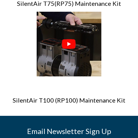
SilentAir T75(RP75) Maintenance Kit
SilentAir T100 (RP100) Maintenance Kit
Email Newsletter Sign Up