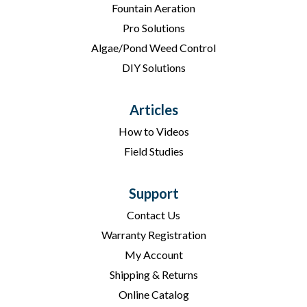
Fountain Aeration
Pro Solutions
Algae/Pond Weed Control
DIY Solutions
Articles
How to Videos
Field Studies
Support
Contact Us
Warranty Registration
My Account
Shipping & Returns
Online Catalog