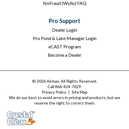
NoFraud (Wyllo) FAQ
Pro Support
Dealer Login
Pro Pond & Lake Manager Login
eCAST Program
Become a Dealer
© 2026 Airmax. All Rights Reserved.
Call 866-424-7629.
Privacy Policy
|
Site Map
We do our best to avoid errors in pricing and products, but we
reserve the right to correct them.