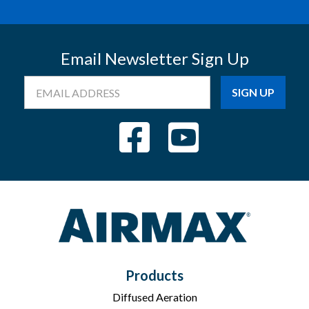
Email Newsletter Sign Up
Email
Address
Products
Diffused Aeration