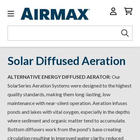
Search
Sea
Keyword:
Solar Diffused Aeration
ALTERNATIVE ENERGY DIFFUSED AERATOR:
Our
SolarSeries Aeration Systems were designed to the highest
quality standards, making them long-lasting, low
maintenance with near-silent operation. Aeration infuses
ponds and lakes with vital oxygen, especially in the depths
where sediment and organic matter tend to accumulate.
Bottom diffusers work from the pond's base creating
circulation resulting in improved water clarity, reduced