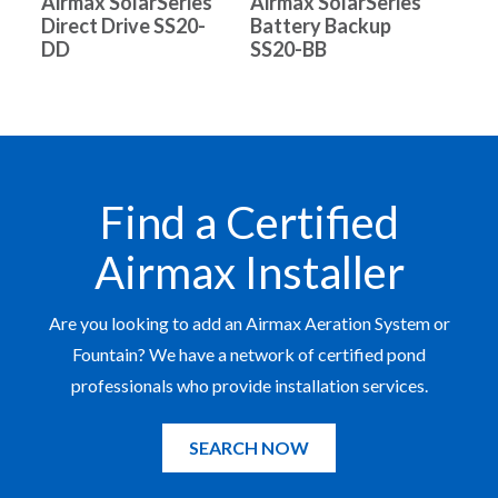
Airmax SolarSeries
Airmax SolarSeries
Direct Drive SS20-
Battery Backup
DD
SS20-BB
Find a Certified
Airmax Installer
Are you looking to add an Airmax Aeration System or
Fountain? We have a network of certified pond
professionals who provide installation services.
SEARCH NOW