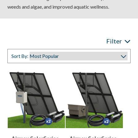
weeds and algae, and improved aquatic wellness.
Filter
Sort By: