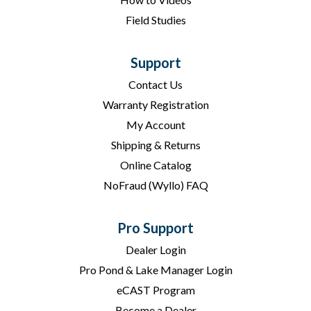
Field Studies
Support
Contact Us
Warranty Registration
My Account
Shipping & Returns
Online Catalog
NoFraud (Wyllo) FAQ
Pro Support
Dealer Login
Pro Pond & Lake Manager Login
eCAST Program
Become a Dealer