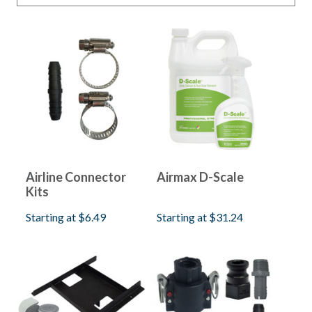
Aeration Parts
Shallow Water Series
(
4
)
Shallow Water HP Series
(
4
)
PondSeries
(
4
)
LakeSeries
(
4
)
Airline Connector
Airmax D-Scale
Kits
Starting at
$6.49
Starting at
$31.24