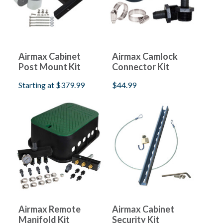
Airmax Cabinet
Airmax Camlock
Post Mount Kit
Connector Kit
Starting at
$379.99
$44.99
Airmax Remote
Airmax Cabinet
Manifold Kit
Security Kit