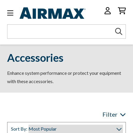
Search
Sea
Keyword:
Accessories
Enhance system performance or protect your equipment
with these accessories.
Filter
Sort By: