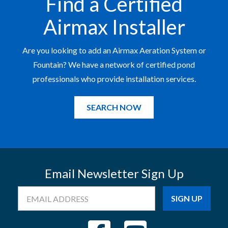
Find a Certified
Airmax Installer
Are you looking to add an Airmax Aeration System or
Fountain? We have a network of certified pond
professionals who provide installation services.
SEARCH NOW
Email Newsletter Sign Up
Email
Address