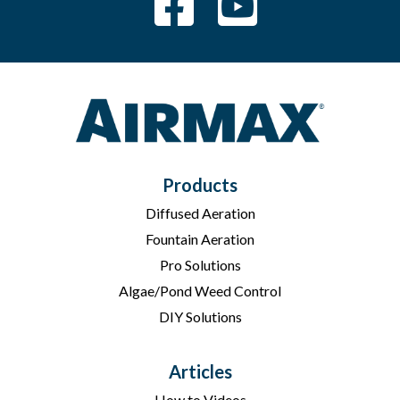
Products
Diffused Aeration
Fountain Aeration
Pro Solutions
Algae/Pond Weed Control
DIY Solutions
Articles
How to Videos