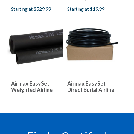
Starting at
$529.99
Starting at
$19.99
Airmax EasySet
Airmax EasySet
Weighted Airline
Direct Burial Airline