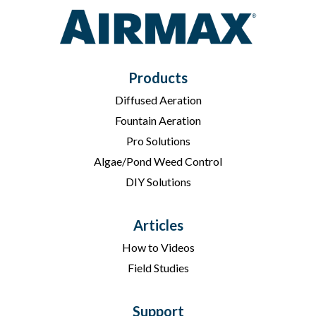
Products
Diffused Aeration
Fountain Aeration
Pro Solutions
Algae/Pond Weed Control
DIY Solutions
Articles
How to Videos
Field Studies
Support