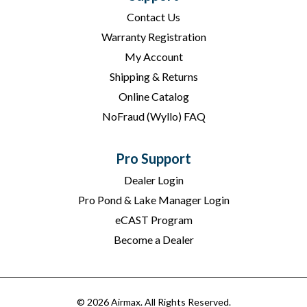
Contact Us
Warranty Registration
My Account
Shipping & Returns
Online Catalog
NoFraud (Wyllo) FAQ
Pro Support
Dealer Login
Pro Pond & Lake Manager Login
eCAST Program
Become a Dealer
© 2026 Airmax. All Rights Reserved.