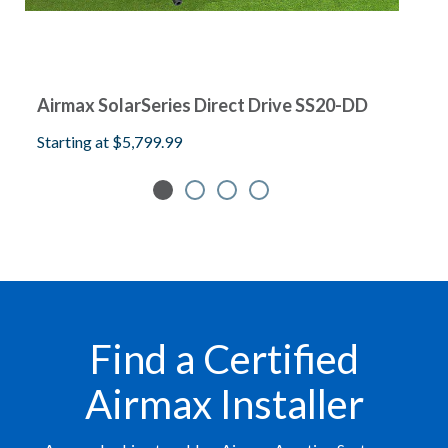
Airmax SolarSeries Direct Drive SS20-DD
A
Starting at
$5,799.99
S
Find a Certified
Airmax Installer