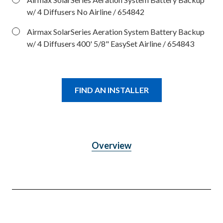
w/ 4 Diffusers No Airline
/ 654842
Airmax SolarSeries Aeration System Battery Backup
w/ 4 Diffusers 400' 5/8" EasySet Airline
/ 654843
FIND AN INSTALLER
Overview