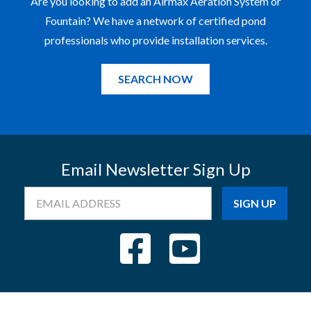
Are you looking to add an Airmax Aeration System or
Fountain? We have a network of certified pond
professionals who provide installation services.
SEARCH NOW
Email Newsletter Sign Up
Email
Address