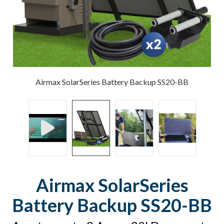
Airmax SolarSeries Battery Backup SS20-BB
Airmax SolarSeries
Battery Backup SS20-BB