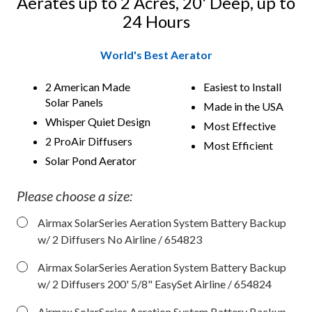
Aerates up to 2 Acres, 20' Deep, up to
24 Hours
World's Best Aerator
2 American Made
Easiest to Install
Solar Panels
Made in the USA
Whisper Quiet Design
Most Effective
2 ProAir Diffusers
Most Efficient
Solar Pond Aerator
Please choose a size:
Airmax SolarSeries Aeration System Battery Backup
w/ 2 Diffusers No Airline
/ 654823
Airmax SolarSeries Aeration System Battery Backup
w/ 2 Diffusers 200' 5/8" EasySet Airline
/ 654824
Airmax SolarSeries Aeration System Battery Backup