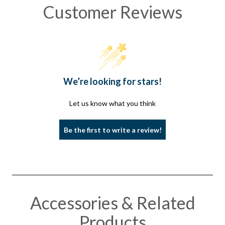
Customer Reviews
We’re looking for stars!
Let us know what you think
Be the first to write a review!
Accessories & Related
Products