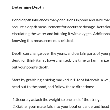
Determine Depth
Pond depth influences many decisions in pond and lake m
require a depth measurement for accurate dosage. Aeration 
circulating the water and infusing it with oxygen. Addition
knowing this measurement is critical.
Depth can change over the years, and certain parts of your
depth or think it may have changed, it is time to familiariz
out your pond's depth.
Start by grabbing a string marked in 1-foot intervals, a weig
head out to the pond, and follow these directions:
Securely attach the weight to one end of the string.
Gather your materials into your boat or canoe, and head