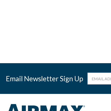
Email
Email Newsletter Sign Up
Address