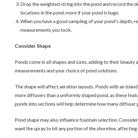
Drop the weighted string into the pond and record the de
locations in the pond, more if your pond is huge.
When you have a good sampling of your pond's depth, r
measurements you took.
Consider Shape
Ponds come in all shapes and sizes, adding to their beauty
measurements and your choice of pond solutions.
The shape will affect aeration layouts. Ponds with an island,
more diffusers than a uniformly shaped pond, as these fea
ponds into sections will help determine how many diffuser p
Pond shape may also influence fountain selection. Consider
want the spray to hit any portion of the shoreline, affecting