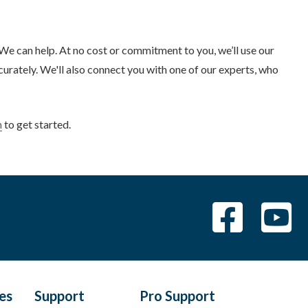
 can help. At no cost or commitment to you, we’ll use our
rately. We'll also connect you with one of our experts, who
m
to get started.
les
Support
Pro Support