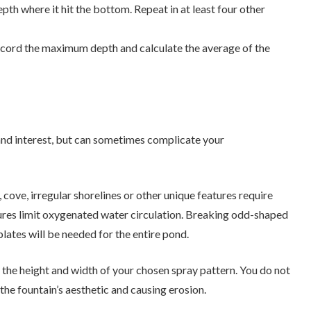
pth where it hit the bottom. Repeat in at least four other
ecord the maximum depth and calculate the average of the
 and interest, but can sometimes complicate your
 cove, irregular shorelines or other unique features require
tures limit oxygenated water circulation. Breaking odd-shaped
lates will be needed for the entire pond.
 the height and width of your chosen spray pattern. You do not
 the fountain’s aesthetic and causing erosion.