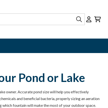
Search
our Pond or Lake
lake owner. Accurate pond size will help you effectively
hemicals and beneficial bacteria, properly sizing an aeration
g which fountain will make the most of your outdoor space.