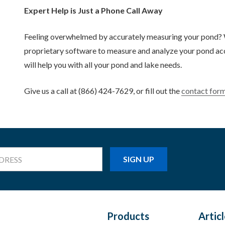
Expert Help is Just a Phone Call Away
Feeling overwhelmed by accurately measuring your pond? We
proprietary software to measure and analyze your pond accu
will help you with all your pond and lake needs.
Give us a call at (866) 424-7629, or fill out the
contact for
Products
Artic