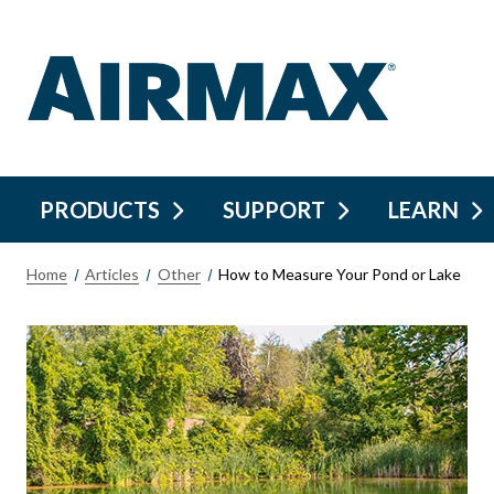
PRODUCTS
SUPPORT
LEARN
Home
Articles
Other
How to Measure Your Pond or Lake