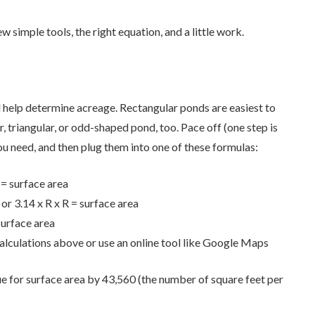
ew simple tools, the right equation, and a little work.
l help determine acreage. Rectangular ponds are easiest to
, triangular, or odd-shaped pond, too. Pace off (one step is
ou need, and then plug them into one of these formulas:
 = surface area
 or 3.14 x R x R = surface area
surface area
alculations above or use an online tool like Google Maps
e for surface area by 43,560 (the number of square feet per