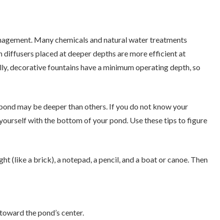
anagement. Many chemicals and natural water treatments
diffusers placed at deeper depths are more efficient at
ally, decorative fountains have a minimum operating depth, so
 pond may be deeper than others. If you do not know your
e yourself with the bottom of your pond. Use these tips to figure
ht (like a brick), a notepad, a pencil, and a boat or canoe. Then
 toward the pond’s center.