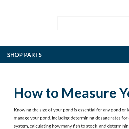
Search
Keyword:
SHOP PARTS
How to Measure Y
Knowing the size of your pond is essential for any pond or 
manage your pond, including determining dosage rates for c
system, calculating how many fish to stock, and determinin