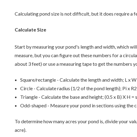
Calculating pond size is not difficult, but it does require a f
Calculate Size
Start by measuring your pond's length and width, which wil
measure, but you can figure out these numbers for a circular
about 3 feet) or use a measuring tape to get the numbers y
Square/rectangle - Calculate the length and width; L x W
Circle - Calculate radius (1/2 of the pond length); Pi x R2
Triangle - Calculate the base and height; (0.5 x B) X H = 
Odd-shaped - Measure your pond in sections using the c
To determine how many acres your pond is, divide your valu
acre).