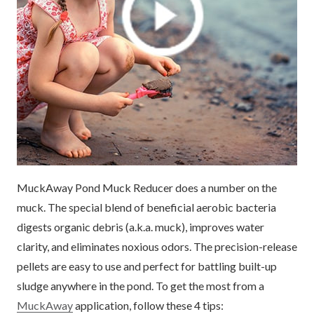
MuckAway Pond Muck Reducer does a number on the
muck. The special blend of beneficial aerobic bacteria
digests organic debris (a.k.a. muck), improves water
clarity, and eliminates noxious odors. The precision-release
pellets are easy to use and perfect for battling built-up
sludge anywhere in the pond. To get the most from a
MuckAway
application, follow these 4 tips: