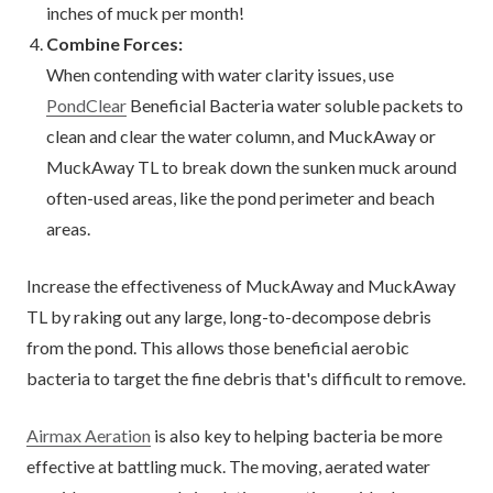
inches of muck per month!
Combine Forces:
When contending with water clarity issues, use
PondClear
Beneficial Bacteria water soluble packets to
clean and clear the water column, and MuckAway or
MuckAway TL to break down the sunken muck around
often-used areas, like the pond perimeter and beach
areas.
Increase the effectiveness of MuckAway and MuckAway
TL by raking out any large, long-to-decompose debris
from the pond. This allows those beneficial aerobic
bacteria to target the fine debris that's difficult to remove.
Airmax Aeration
is also key to helping bacteria be more
effective at battling muck. The moving, aerated water