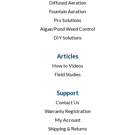
Diffused Aeration
Fountain Aeration
Pro Solutions
Algae/Pond Weed Control
DIY Solutions
Articles
How to Videos
Field Studies
Support
Contact Us
Warranty Registration
My Account
Shipping & Returns