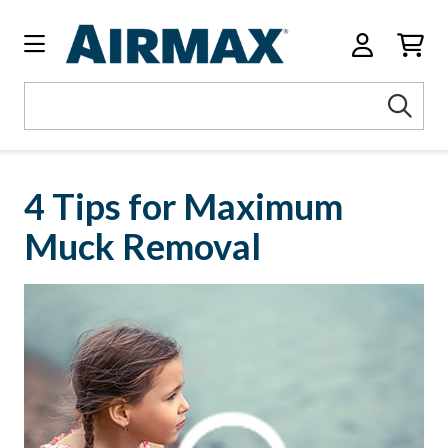
Search
Sea
Keyword:
4 Tips for Maximum
Muck Removal