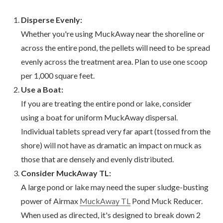
Disperse Evenly:
Whether you're using MuckAway near the shoreline or
across the entire pond, the pellets will need to be spread
evenly across the treatment area. Plan to use one scoop
per 1,000 square feet.
Use a Boat:
If you are treating the entire pond or lake, consider
using a boat for uniform MuckAway dispersal.
Individual tablets spread very far apart (tossed from the
shore) will not have as dramatic an impact on muck as
those that are densely and evenly distributed.
Consider MuckAway TL:
A large pond or lake may need the super sludge-busting
power of Airmax
MuckAway TL
Pond Muck Reducer.
When used as directed, it's designed to break down 2