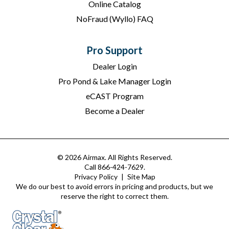
Online Catalog
NoFraud (Wyllo) FAQ
Pro Support
Dealer Login
Pro Pond & Lake Manager Login
eCAST Program
Become a Dealer
© 2026 Airmax. All Rights Reserved.
Call 866-424-7629.
Privacy Policy
|
Site Map
We do our best to avoid errors in pricing and products, but we
reserve the right to correct them.