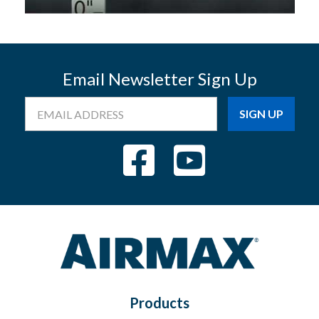
Email Newsletter Sign Up
Email
Address
Products