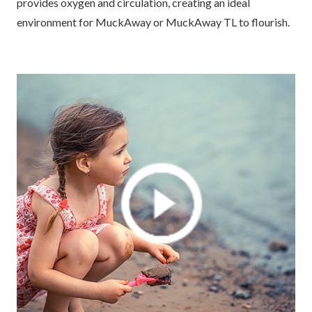
provides oxygen and circulation, creating an ideal
environment for MuckAway or MuckAway TL to flourish.